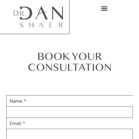
BOOK YOUR
CONSULTATION
Contact
Name
*
us
home
Email
*