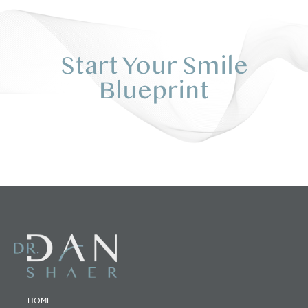
Start Your Smile
Blueprint
HOME