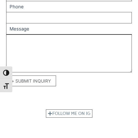
Phone
Message
Toggle High Contrast
+ SUBMIT INQUIRY
Toggle Font size
FOLLOW ME ON IG