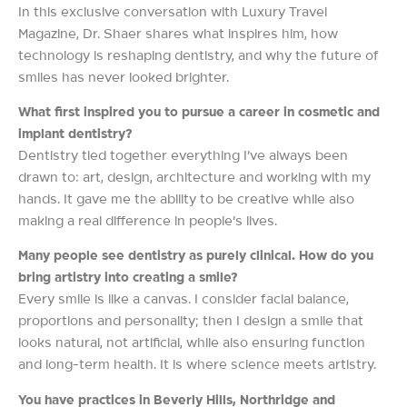
In this exclusive conversation with Luxury Travel
Magazine, Dr. Shaer shares what inspires him, how
technology is reshaping dentistry, and why the future of
smiles has never looked brighter.
What first inspired you to pursue a career in cosmetic and
implant dentistry?
Dentistry tied together everything I’ve always been
drawn to: art, design, architecture and working with my
hands. It gave me the ability to be creative while also
making a real difference in people’s lives.
Many people see dentistry as purely clinical. How do you
bring artistry into creating a smile?
Every smile is like a canvas. I consider facial balance,
proportions and personality; then I design a smile that
looks natural, not artificial, while also ensuring function
and long-term health. It is where science meets artistry.
You have practices in Beverly Hills, Northridge and