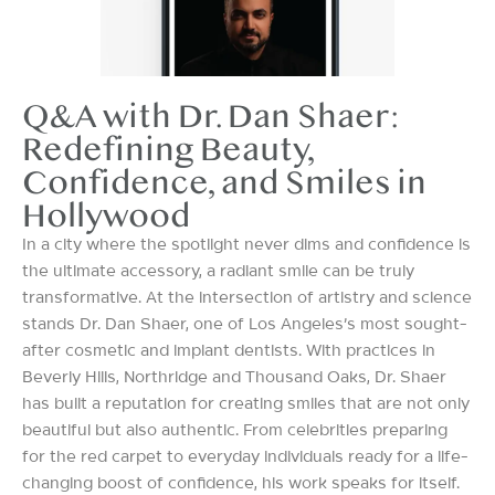
Q&A with Dr. Dan Shaer:
Redefining Beauty,
Confidence, and Smiles in
Hollywood
In a city where the spotlight never dims and confidence is
the ultimate accessory, a radiant smile can be truly
transformative. At the intersection of artistry and science
stands Dr. Dan Shaer, one of Los Angeles’s most sought-
after cosmetic and implant dentists. With practices in
Beverly Hills, Northridge and Thousand Oaks, Dr. Shaer
has built a reputation for creating smiles that are not only
beautiful but also authentic. From celebrities preparing
for the red carpet to everyday individuals ready for a life-
changing boost of confidence, his work speaks for itself.