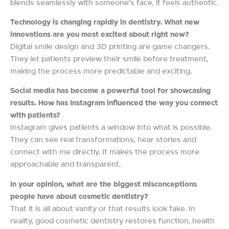
blends seamlessly with someone’s face, it feels authentic.
Technology is changing rapidly in dentistry. What new
innovations are you most excited about right now?
Digital smile design and 3D printing are game changers.
They let patients preview their smile before treatment,
making the process more predictable and exciting.
Social media has become a powerful tool for showcasing
results. How has Instagram influenced the way you connect
with patients?
Instagram gives patients a window into what is possible.
They can see real transformations, hear stories and
connect with me directly. It makes the process more
approachable and transparent.
In your opinion, what are the biggest misconceptions
people have about cosmetic dentistry?
That it is all about vanity or that results look fake. In
reality, good cosmetic dentistry restores function, health