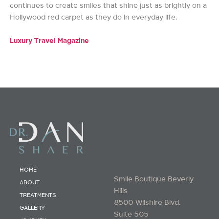
continues to create smiles that shine just as brightly on a
Hollywood red carpet as they do in everyday life.
Luxury Travel Magazine
HOME
Smile Boutique Beverly
ABOUT
Hills
TREATMENTS
8500 Wilshire Blvd.
GALLERY
Suite 505