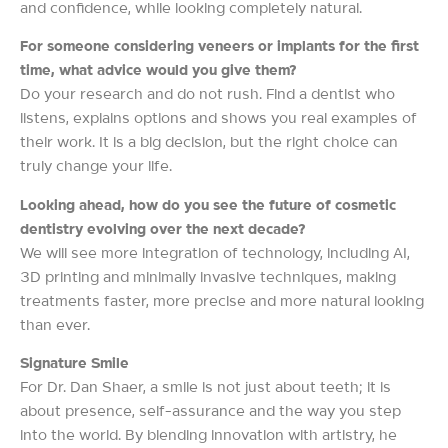
and confidence, while looking completely natural.
For someone considering veneers or implants for the first
time, what advice would you give them?
Do your research and do not rush. Find a dentist who
listens, explains options and shows you real examples of
their work. It is a big decision, but the right choice can
truly change your life.
Looking ahead, how do you see the future of cosmetic
dentistry evolving over the next decade?
We will see more integration of technology, including AI,
3D printing and minimally invasive techniques, making
treatments faster, more precise and more natural looking
than ever.
Signature Smile
For Dr. Dan Shaer, a smile is not just about teeth; it is
about presence, self-assurance and the way you step
into the world. By blending innovation with artistry, he