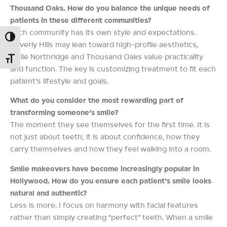
Thousand Oaks. How do you balance the unique needs of
patients in these different communities?
Each community has its own style and expectations.
Toggle High Contrast
Beverly Hills may lean toward high-profile aesthetics,
while Northridge and Thousand Oaks value practicality
Toggle Font size
and function. The key is customizing treatment to fit each
patient’s lifestyle and goals.
What do you consider the most rewarding part of
transforming someone’s smile?
The moment they see themselves for the first time. It is
not just about teeth; it is about confidence, how they
carry themselves and how they feel walking into a room.
Smile makeovers have become increasingly popular in
Hollywood. How do you ensure each patient’s smile looks
natural and authentic?
Less is more. I focus on harmony with facial features
rather than simply creating “perfect” teeth. When a smile